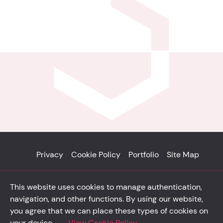
Privacy
Cookie Policy
Portfolio
Site Map
© Solidsystem 2007 - 2026
This website uses cookies to manage authentication,
p. iva 03126100365
navigation, and other functions. By using our website,
you agree that we can place these types of cookies on
your device.
View Cookie Policy