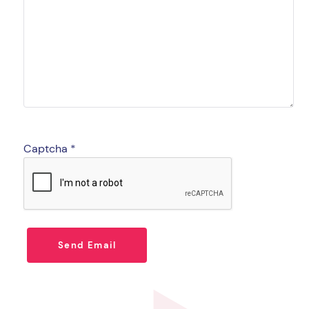
Captcha
*
Send Email