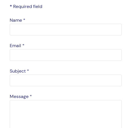
*
Required field
Name
*
Email
*
Subject
*
Message
*