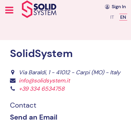
Sign In
Select you
IT
EN
SolidSystem
Via Baraldi, 1 - 41012 - Carpi (MO) - Italy
info@solidsystem.it
+39 334 6534758
Contact
Send an Email