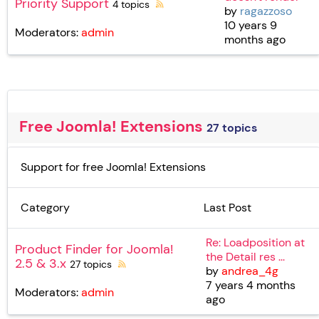
Priority Support
4 topics
by
ragazzoso
10 years 9
Moderators:
admin
months ago
Free Joomla! Extensions
27 topics
Support for free Joomla! Extensions
Category
Last Post
Re: Loadposition at
Product Finder for Joomla!
the Detail res ...
2.5 & 3.x
27 topics
by
andrea_4g
7 years 4 months
Moderators:
admin
ago