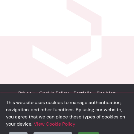
Privacy
Cookie Policy
Portfolio
Site Map
This website uses cookies to manage authentication,
© Solidsystem 2007 - 2026
navigation, and other functions. By using our website,
p. iva 03126100365
you agree that we can place these types of cookies on
your device.
View Cookie Policy