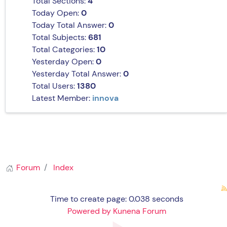
Total Sections:
4
Today Open:
0
Today Total Answer:
0
Total Subjects:
681
Total Categories:
10
Yesterday Open:
0
Yesterday Total Answer:
0
Total Users:
1380
Latest Member:
innova
Forum
Index
Time to create page: 0.038 seconds
Powered by
Kunena Forum