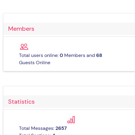
Members
Total users online:
0
Members and
68
Guests Online
Statistics
Total Messages:
2657