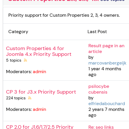
Priority support for Custom Properties 2, 3, 4 owners.
Category
Last Post
Result page in an
Custom Properties 4 for
article
Joomla 4.x Priority Support
by
5 topics
marcovanbergeijk
1 year 4 months
Moderators:
admin
ago
psilocybe
CP 3 for J3.x Priority Support
cubensis
by
224 topics
elfriedabouchard
2 years 7 months
Moderators:
admin
ago
CP 2.0 for J1.6/1.7/2.5 Priority
Re: seo links