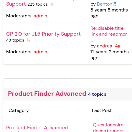
Support
by
Benton15
225 topics
8 years 5 months
ago
Moderators:
admin
Re: disable title
CP 2.0 for J1.5 Priority Support
link and readmor
...
48 topics
by
andrea_4g
12 years 2 months
Moderators:
admin
ago
Product Finder Advanced
4 topics
Category
Last Post
Questionnaire
Product Finder Advanced
doesn't render