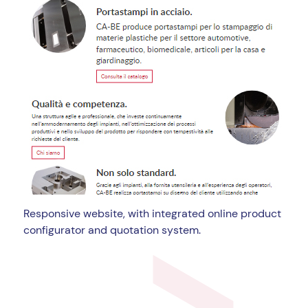
Responsive website, with integrated online product
configurator and quotation system.