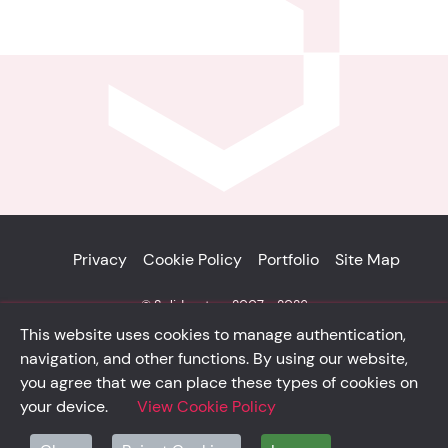
Privacy
Cookie Policy
Portfolio
Site Map
© Solidsystem 2007 - 2026
p. iva 03126100365
This website uses cookies to manage authentication,
navigation, and other functions. By using our website,
you agree that we can place these types of cookies on
your device.
View Cookie Policy
solidsystem.it