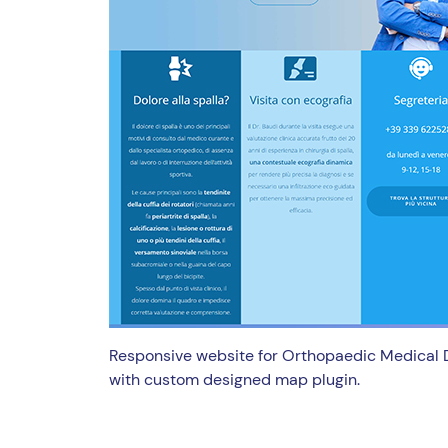
Responsive website for Orthopaedic Medical 
with custom designed map plugin.