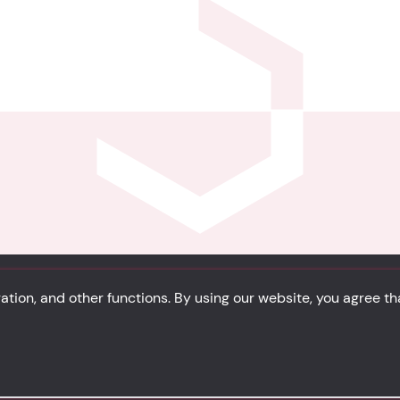
Privacy
Cookie Policy
Portfolio
Site Map
tion, and other functions. By using our website, you agree t
solidsystem.it