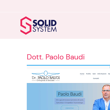
Dott. Paolo Baudi