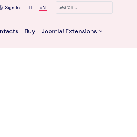
Search
Select your language
IT
EN
Sign In
ntacts
Buy
Joomla! Extensions