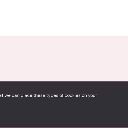
hat we can place these types of cookies on your
Back to top