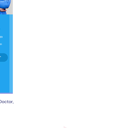
Doctor,