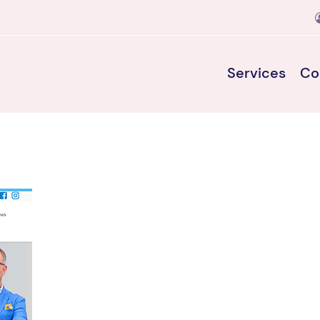
Services
Co