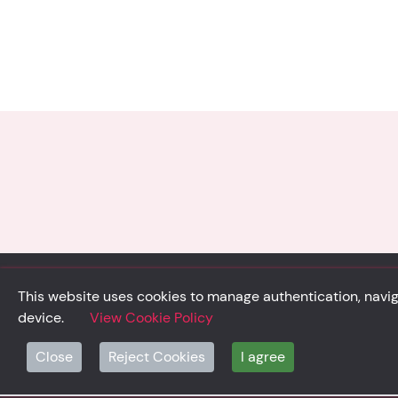
This website uses cookies to manage authentication, naviga
device.
View Cookie Policy
© Solidsystem 2007 - 2026
p. iva 03126100365
Close
Reject Cookies
I agree