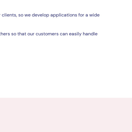
 clients, so we develop applications for a wide
hers so that our customers can easily handle