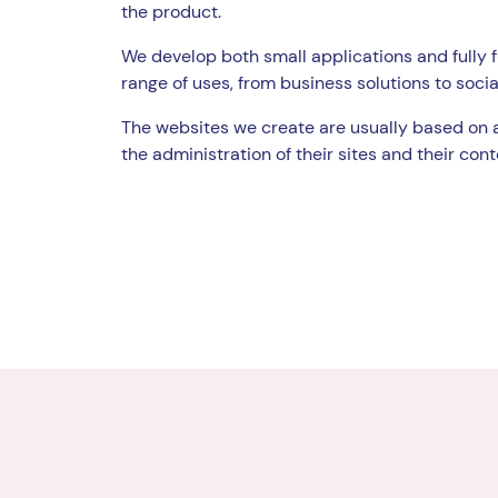
the product.
We develop both small applications and fully f
range of uses, from business solutions to socia
The websites we create are usually based on 
the administration of their sites and their cont