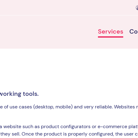
Services
Co
working tools.
e of use cases (desktop, mobile) and very reliable. Websites 
 a website such as product configurators or e-commerce plat
they sell. Once the product is properly configured, the user 