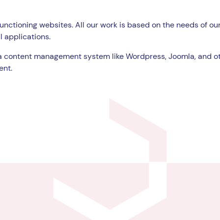
unctioning websites. All our work is based on the needs of our
l applications.
a content management system like Wordpress, Joomla, and ot
ent.