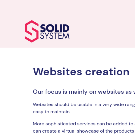
Websites creation
Our focus is mainly on websites as 
Websites should be usable in a very wide rang
easy to maintain.
More sophisticated services can be added to
can create a virtual showcase of the products 