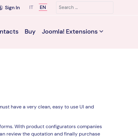
Search
Select your language
IT
EN
Sign In
ntacts
Buy
Joomla! Extensions
must have a very clean, easy to use UI and
forms. With product configurators companies
can review the quotation and finally purchase