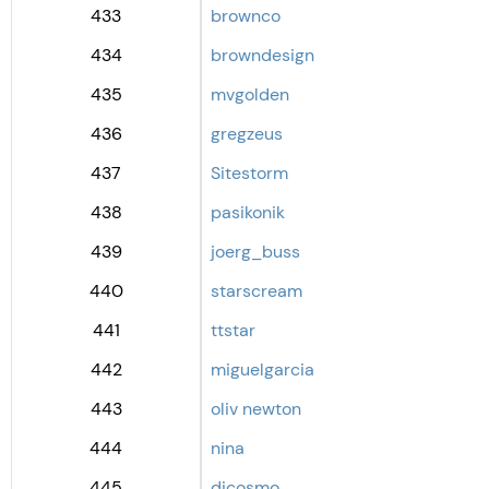
433
brownco
434
browndesign
435
mvgolden
436
gregzeus
437
Sitestorm
438
pasikonik
439
joerg_buss
440
starscream
441
ttstar
442
miguelgarcia
443
oliv newton
444
nina
445
dicosmo