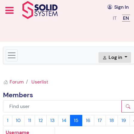
Sign In
Select you
IT
EN
Log in
Forum
Userlist
Members
1
10
11
12
13
14
15
16
17
18
19
Username