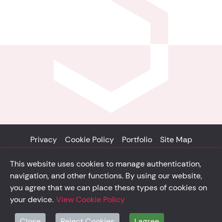
Privacy
Cookie Policy
Portfolio
Site Map
© Solidsystem 2007 - 2026
This website uses cookies to manage authentication,
p. iva 03126100365
navigation, and other functions. By using our website,
you agree that we can place these types of cookies on
your device.
View Cookie Policy
solidsystem.it
Close
Reject Cookies
I agree