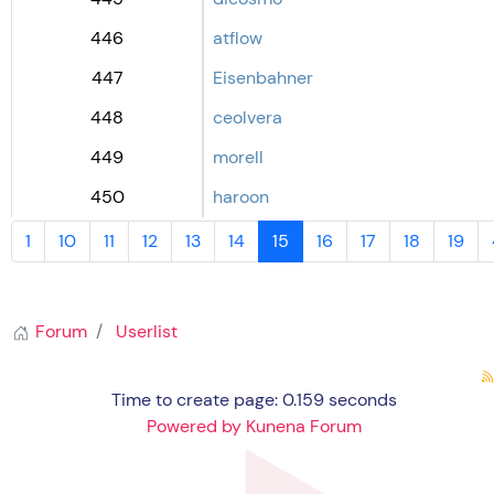
446
atflow
447
Eisenbahner
448
ceolvera
449
morell
450
haroon
1
10
11
12
13
14
15
16
17
18
19
Forum
Userlist
Time to create page: 0.159 seconds
Powered by
Kunena Forum