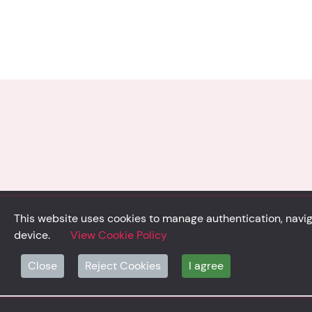
This website uses cookies to manage authentication, naviga
device.
View Cookie Policy
© Solidsystem 2007 - 2026
Close
Reject Cookies
I agree
p. iva 03126100365