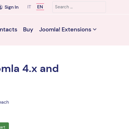
Search
Select your language
IT
EN
Sign In
ntacts
Buy
Joomla! Extensions
omla 4.x and
each
art