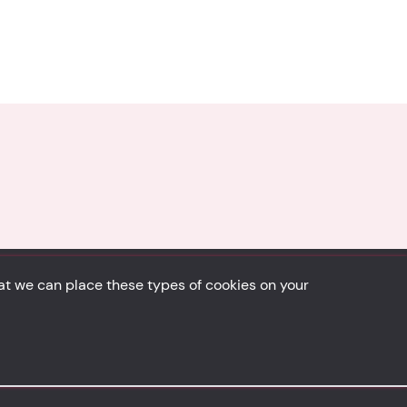
hat we can place these types of cookies on your
Back to top