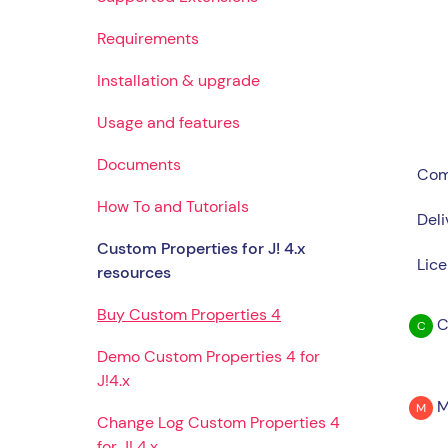
Requirements
Installation & upgrade
Usage and features
Documents
Comp
How To and Tutorials
Deli
Custom Properties for J! 4.x
Lice
resources
Buy Custom Properties 4
C
C
Demo Custom Properties 4 for
J!4.x
M
M
Change Log Custom Properties 4
for J! 4.x