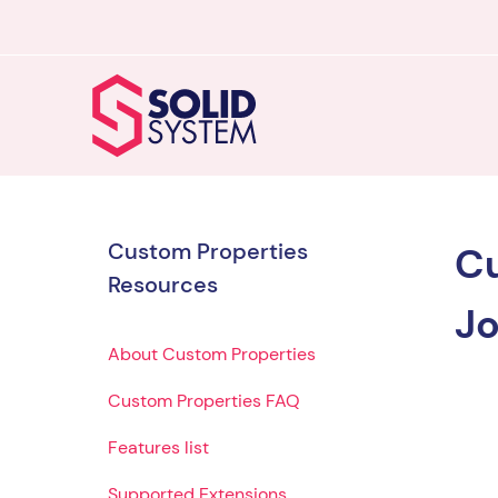
Custom Properties
Cu
Resources
Jo
About Custom Properties
Custom Properties FAQ
Features list
Supported Extensions