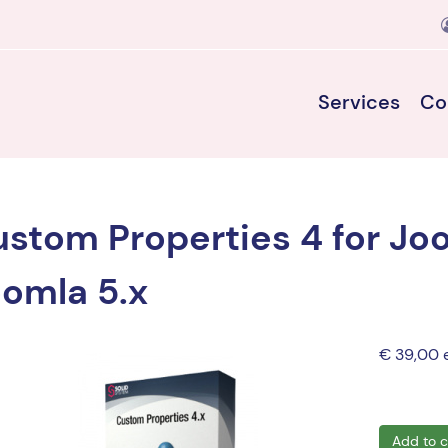
Services
Co
stom Properties 4 for Jo
omla 5.x
€ 39,00
Add to c