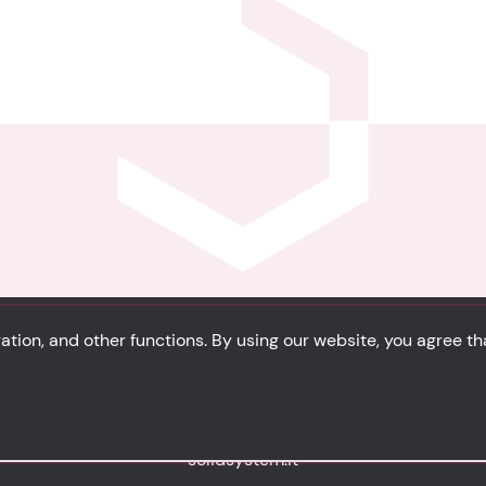
tion, and other functions. By using our website, you agree t
Privacy
Cookie Policy
Portfolio
Site Map
solidsystem.it