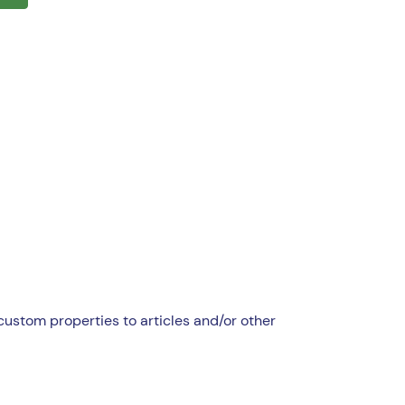
custom properties to articles and/or other