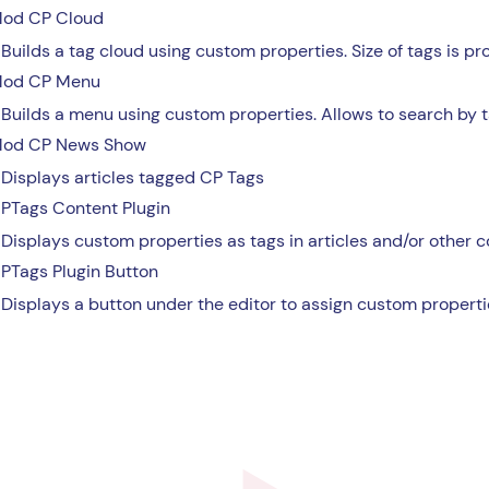
od CP Cloud
Builds a tag cloud using custom properties. Size of tags is pr
od CP Menu
Builds a menu using custom properties. Allows to search by t
od CP News Show
Displays articles tagged CP Tags
PTags Content Plugin
Displays custom properties as tags in articles and/or other 
PTags Plugin Button
Displays a button under the editor to assign custom propertie