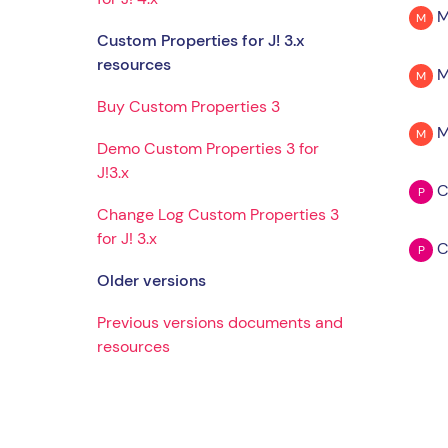
M
M
Custom Properties for J! 3.x
resources
M
M
Buy Custom Properties 3
M
M
Demo Custom Properties 3 for
J!3.x
C
P
Change Log Custom Properties 3
for J! 3.x
C
P
Older versions
Previous versions documents and
resources