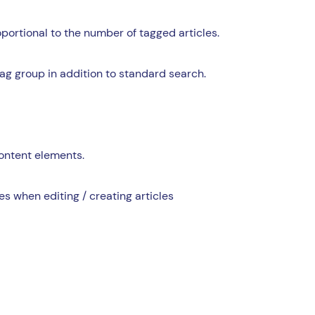
oportional to the number of tagged articles.
ag group in addition to standard search.
content elements.
s when editing / creating articles