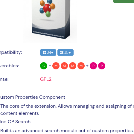
atibility:
J4+
J5+
+
+
verables:
C
M
M
M
M
P
P
nse:
GPL2
ustom Properties Component
The core of the extension. Allows managing and assigning of 
content elements
od CP Search
Builds an advanced search module out of custom properties.