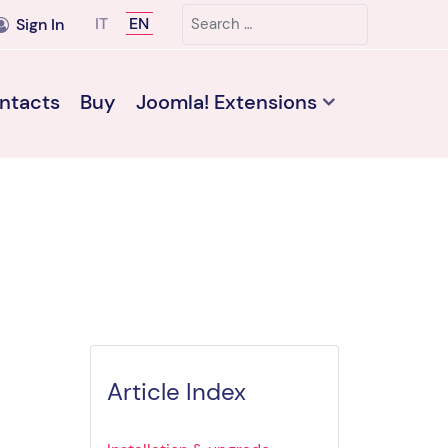
Search
Select your language
IT
EN
Sign In
ntacts
Buy
Joomla! Extensions
Article Index