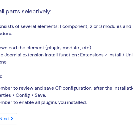
all parts selectively:
nsists of several elements: 1 component, 2 or 3 modules and 3
edure:
wnload the element (plugin, module , etc)
e Joomla! extension install function : Extensions > Install / Uni
one
:
ber to review and save CP configuration, after the install
rties > Config > Save.
ber to enable all plugins you installed.
Next