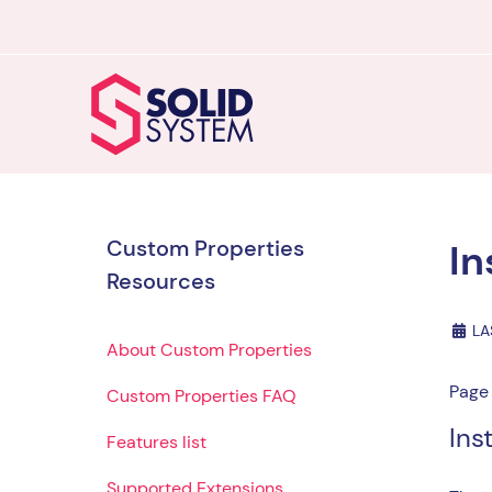
Custom Properties
In
Resources
LA
About Custom Properties
Page 
Custom Properties FAQ
Ins
Features list
Supported Extensions