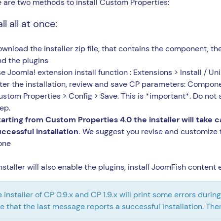
 are two methods to install Custom Properties:
ll all at once:
wnload the installer zip file, that contains the component, t
nd the plugins
e Joomla! extension install function : Extensions > Install / Uni
ter the installation, review and save CP parameters: Compon
stom Properties > Config > Save. This is *important*. Do not s
ep.
tarting from Custom Properties 4.0 the installer will take 
ccessful installation.
We suggest you revise and customize 
one
nstaller will also enable the plugins, install JoomFish conten
 installer of CP 0.9.x and CP 1.9.x will print some errors duri
e that the last message reports a successful installation. The