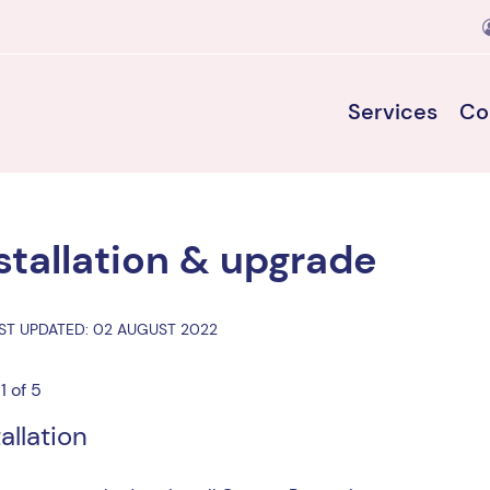
Services
Co
stallation & upgrade
ST UPDATED: 02 AUGUST 2022
1 of 5
tallation