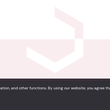
tion, and other functions. By using our website, you agree t
Privacy
Cookie Policy
Portfolio
Site Map