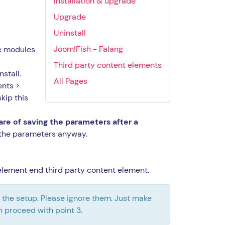
Installation & upgrade
Upgrade
Uninstall
Joom!Fish - Falang
he modules
Third party content elements
nstall.
All Pages
ents >
kip this
care of saving the parameters after a
the parameters anyway.
t element end third party content element.
ng the setup. Please ignore them. Just make
n proceed with point 3.