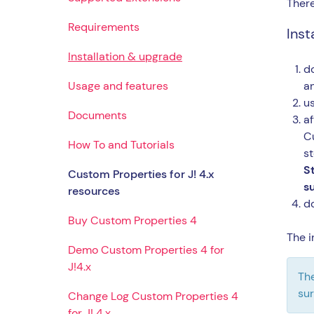
There
Requirements
Insta
Installation & upgrade
do
Usage and features
a
us
Documents
af
Cu
How To and Tutorials
st
S
Custom Properties for J! 4.x
su
resources
d
Buy Custom Properties 4
The i
Demo Custom Properties 4 for
J!4.x
The
sur
Change Log Custom Properties 4
for J! 4.x