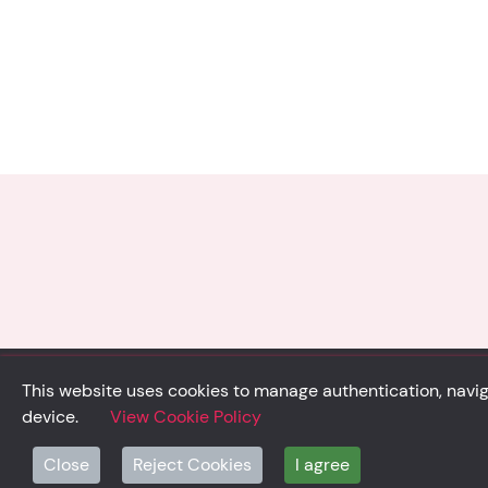
This website uses cookies to manage authentication, naviga
device.
View Cookie Policy
© Solidsystem 2007 - 2026
Close
Reject Cookies
I agree
p. iva 03126100365