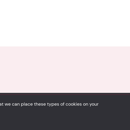
hat we can place these types of cookies on your
Back to top