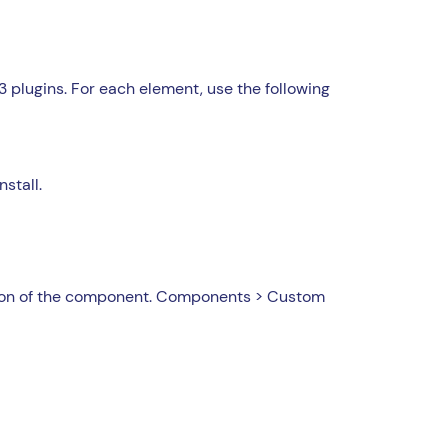
 plugins. For each element, use the following
nstall.
ation of the component. Components > Custom