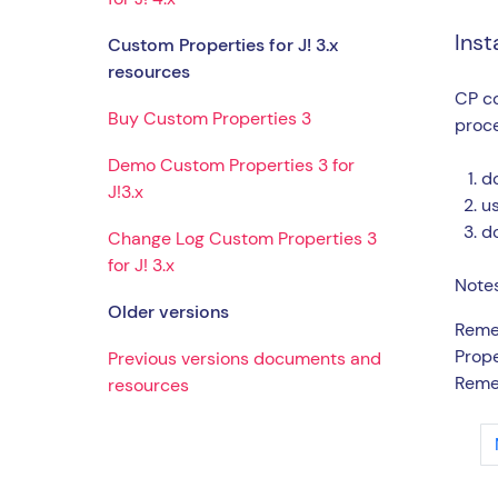
Inst
Custom Properties for J! 3.x
resources
CP co
Buy Custom Properties 3
proc
Demo Custom Properties 3 for
do
J!3.x
us
d
Change Log Custom Properties 3
for J! 3.x
Notes
Older versions
Remem
Prope
Previous versions documents and
Remem
resources