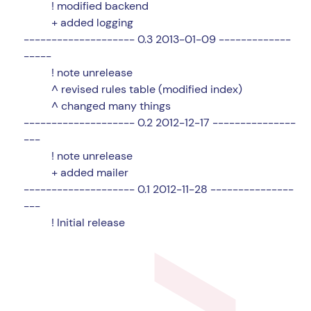
! modified backend
+ added logging
-------------------- 0.3 2013-01-09 -------------
-----
! note unrelease
^ revised rules table (modified index)
^ changed many things
-------------------- 0.2 2012-12-17 ---------------
---
! note unrelease
+ added mailer
-------------------- 0.1 2012-11-28 ---------------
---
! Initial release