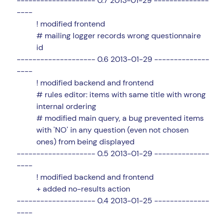
-------------------- 0.7 2013-01-29 --------------
----
! modified frontend
# mailing logger records wrong questionnaire
id
-------------------- 0.6 2013-01-29 --------------
----
! modified backend and frontend
# rules editor: items with same title with wrong
internal ordering
# modified main query, a bug prevented items
with 'NO' in any question (even not chosen
ones) from being displayed
-------------------- 0.5 2013-01-29 --------------
----
! modified backend and frontend
+ added no-results action
-------------------- 0.4 2013-01-25 --------------
----