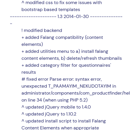
^ modified css to fix some issues with
bootstrap based templates
-------------------- 1.3 2014-01-30 --------------
-
! modified backend
+ added Falang compatibility (content
elements)
+ added utilities menu to a) install falang
content elements, b) delete/refresh thumbnails
+ added category filter for questionnaires'
results
# fixed error Parse error: syntax error,
unexpected T_PAAMAYIM_NEKUDOTAYIM in
administrator/components/com_productfinder/hel
on line 34 (when using PHP 5.2)
^ updated jQuery mobile to 1.4.0
^ updated jQuery to 1.10.2
^ updated install script to install Falang
Content Elements when appropriate