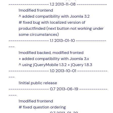
-------------------- 1.2 2013-11-08 ---------------
!modified frontend
^ added compatibility with Joomla 3.2
# fixed bug with localized version of
productfinded (next button not working under
some circumstances)
-------------------- 1.1 2013-01-10 ---------------
---
!modified backed, modified fronted
+ added compatibility with Joomla 3.x
^ using jQueryMobile 1.3.2 + jQuery 1.8.3
-------------------- 1.0 2013-10-01 ---------------
---
!initial public release
-------------------- 0.7 2013-06-19 --------------
----
!modified frontend
# fixed question ordering