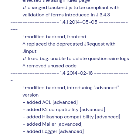
effected the assign rules page
# changed backend js to be compliant with
validation of forms introduced in J 3.4.3
-------------------- 1.4.1 2014-05-05 ------------
---
! modified backend, frontend
^ replaced the deprecated JRequest with
Jinput
# fixed bug: unable to delete questionnaire logs
^ removed unused code
-------------------- 1.4 2014-02-18 --------------
-
! modified backend, introducing "advanced"
version
+ added ACL [advanced]
+ added K2 compatibility [advanced]
+ added Hikashop compatibility [advanced]
+ added Mailer [advanced]
+ added Logger [advanced]