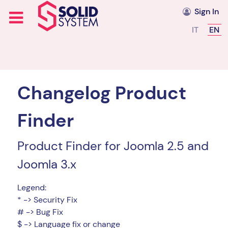
Sign In
Select you
IT
EN
Changelog Product
Finder
Product Finder for Joomla 2.5 and
Joomla 3.x
Legend:
* -> Security Fix
# -> Bug Fix
$ -> Language fix or change