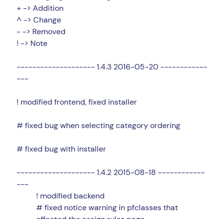
+ -> Addition
^ -> Change
- -> Removed
! -> Note
-------------------- 1.4.3 2016-05-20 ------------
---
! modified frontend, fixed installer
# fixed bug when selecting category ordering
# fixed bug with installer
-------------------- 1.4.2 2015-08-18 ------------
---
! modified backend
# fixed notice warning in pfclasses that