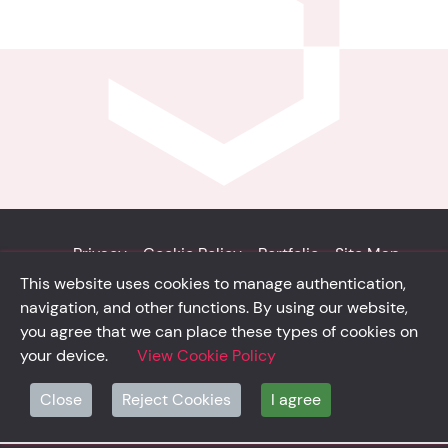
Privacy
Cookie Policy
Portfolio
Site Map
This website uses cookies to manage authentication,
© Solidsystem 2007 - 2026
navigation, and other functions. By using our website,
p. iva 03126100365
you agree that we can place these types of cookies on
your device.
View Cookie Policy
Close
Reject Cookies
I agree
solidsystem.it