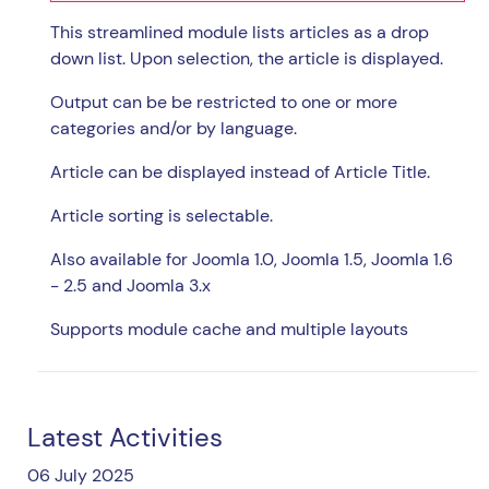
This streamlined module lists articles as a drop
down list. Upon selection, the article is displayed.
Output can be be restricted to one or more
categories and/or by language.
Article can be displayed instead of Article Title.
Article sorting is selectable.
Also available for Joomla 1.0, Joomla 1.5, Joomla 1.6
- 2.5 and Joomla 3.x
Supports module cache and multiple layouts
Latest Activities
06 July 2025