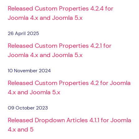
Released Custom Properties 4.2.4 for
Joomla 4.x and Joomla 5.x
26 April 2025
Released Custom Properties 4.2.1 for
Joomla 4.x and Joomla 5.x
10 November 2024
Released Custom Properties 4.2 for Joomla
4.x and Joomla 5.x
09 October 2023
Released Dropdown Articles 4.1.1 for Joomla
4.x and 5