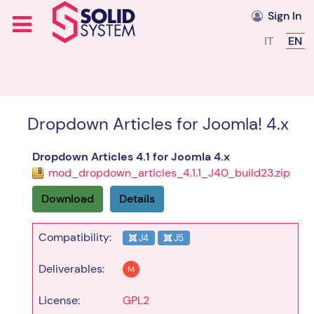
Sign In
Select you
IT
EN
Dropdown Articles for Joomla! 4.x
Dropdown Articles 4.1 for Joomla 4.x
mod_dropdown_articles_4.1.1_J40_build23.zip
Download
Details
Compatibility:
J4
J5
Deliverables:
M
License:
GPL2