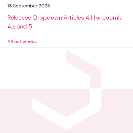
18 September 2023
Released Dropdown Articles 4.1 for Joomla
4.x and 5
All activities...