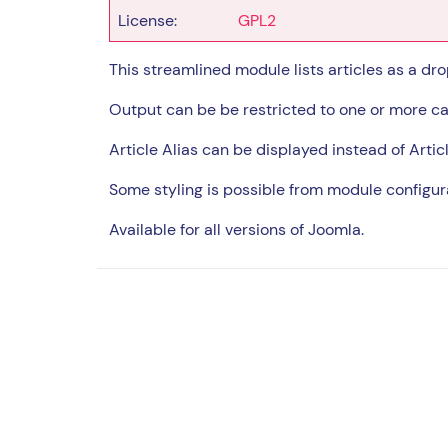
License:
GPL2
This streamlined module lists articles as a drop
Output can be be restricted to one or more ca
Article Alias can be displayed instead of Articl
Some styling is possible from module configur
Available for all versions of Joomla.