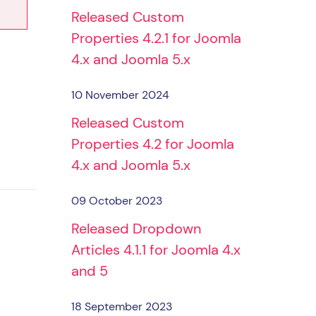
Released Custom
Properties 4.2.1 for Joomla
4.x and Joomla 5.x
10 November 2024
Released Custom
Properties 4.2 for Joomla
4.x and Joomla 5.x
09 October 2023
Released Dropdown
Articles 4.1.1 for Joomla 4.x
and 5
18 September 2023