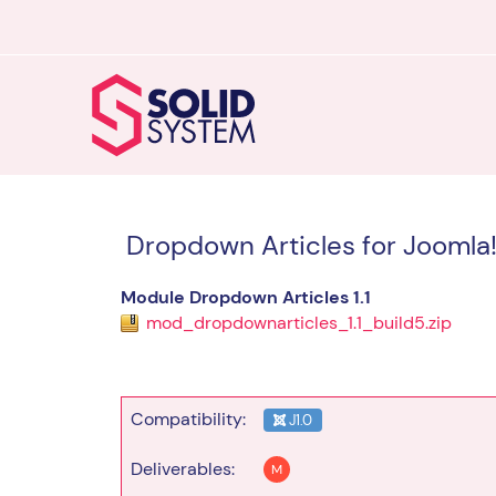
Dropdown Articles for Joomla!
Module Dropdown Articles 1.1
mod_dropdownarticles_1.1_build5.zip
Compatibility:
J1.0
Deliverables:
M