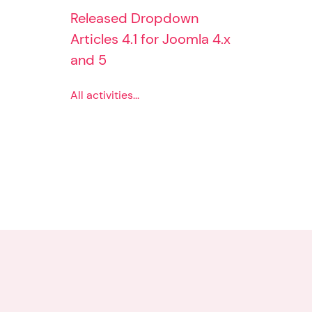
Released Dropdown
Articles 4.1 for Joomla 4.x
and 5
All activities...