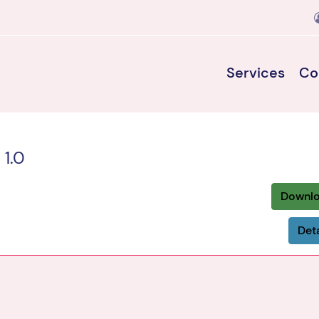
Services
Co
 1.0
Downl
Deta