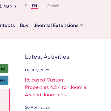
Search
Select your language
IT
EN
Sign In
ntacts
Buy
Joomla! Extensions
Latest Activities
oad
06 July 2025
Released Custom
ils
Properties 4.2.4 for Joomla
4.x and Joomla 5.x
26 April 2025