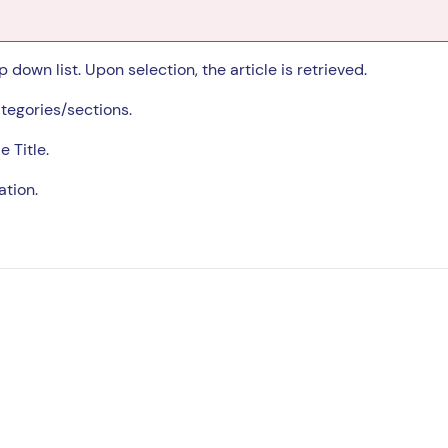
 down list. Upon selection, the article is retrieved.
tegories/sections.
e Title.
ation.