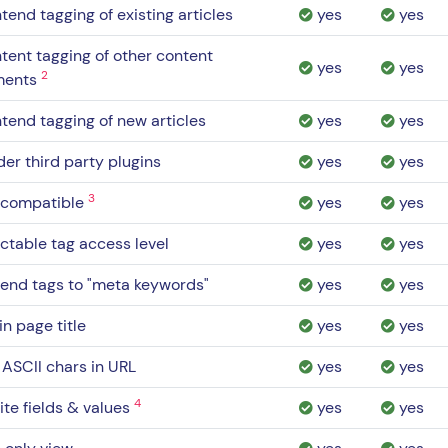
tend tagging of existing articles
yes
yes
tent tagging of other content
yes
yes
2
ments
tend tagging of new articles
yes
yes
er third party plugins
yes
yes
3
 compatible
yes
yes
ctable tag access level
yes
yes
end tags to "meta keywords"
yes
yes
in page title
yes
yes
ASCII chars in URL
yes
yes
4
nite fields & values
yes
yes