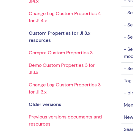
- Mu
J!4.x
- Se
Change Log Custom Properties 4
for J! 4.x
- Se
Custom Properties for J! 3.x
- Se
resources
- Se
Compra Custom Properties 3
mo
Demo Custom Properties 3 for
- Se
J!3.x
Tag
Change Log Custom Properties 3
for J! 3.x
- bi
Older versions
Men
Previous versions documents and
New
resources
Sear