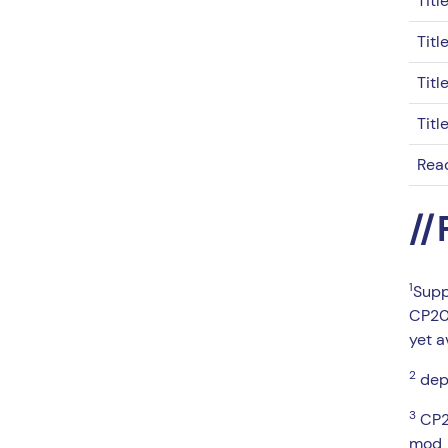
Titl
Titl
Titl
Titl
Rea
//
1
Supp
CP20 
yet a
2
depe
3
CP20
mod_c