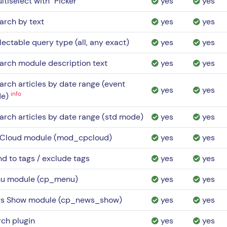
ltiselect with "Picker"
yes
yes
arch by text
yes
yes
lectable query type (all, any exact)
yes
yes
arch module description text
yes
yes
arch articles by date range (event
yes
yes
info
de)
arch articles by date range (std mode)
yes
yes
 Cloud module (mod_cpcloud)
yes
yes
nd to tags / exclude tags
yes
yes
u module (cp_menu)
yes
yes
s Show module (cp_news_show)
yes
yes
ch plugin
yes
yes