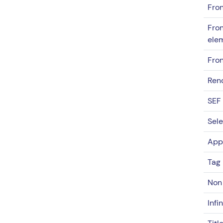
Fron
Fron
ele
Fron
Rend
SEF
Sele
App
Tag 
Non 
Infi