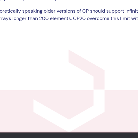
retically speaking older versions of CP should support infinit
rrays longer than 200 elements. CP20 overcome this limit wi