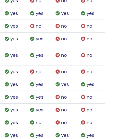
yes
no
no
no
yes
yes
yes
yes
yes
no
no
no
yes
yes
no
no
yes
yes
no
no
yes
no
no
no
yes
yes
yes
yes
yes
yes
no
no
yes
yes
no
no
yes
no
no
no
yes
yes
yes
yes