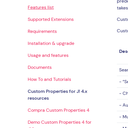
prede
Features list
takes
Supported Extensions
Custo
Custo
Requirements
Installation & upgrade
Des
Usage and features
Documents
Sea
How To and Tutorials
- “S
Custom Properties for J! 4.x
- Ch
resources
- Au
Compra Custom Properties 4
- Mu
Demo Custom Properties 4 for