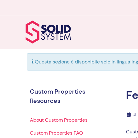
Questa sezione è disponibile solo in lingua Ing
Custom Properties
Fe
Resources
UL
About Custom Properties
Custo
Custom Properties FAQ