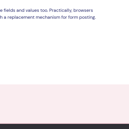
e fields and values too. Practically, browsers
th a replacement mechanism for form posting.