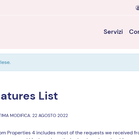
Servizi
Con
lese.
atures List
TIMA MODIFICA: 22 AGOSTO 2022
m Properties 4 includes most of the requests we received fro