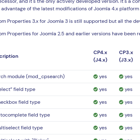
cessor, and it's the only actively developed version. It's a c
 advantage of the latest modifications of Joomla 4.x platform
m Properties 3.x for Joomla 3 is still supported but all the d
m Properties for Joomla 2.5 and earlier versions have been re
CP4.x
CP3.x
cription
(J4.x)
(J3.x)
rch module (mod_cpsearch)
yes
yes
elect” field type
yes
yes
eckbox field type
yes
yes
tocomplete field type
yes
yes
ltiselect field type
yes
yes