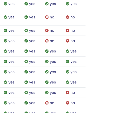
yes
yes
yes
yes
yes
yes
no
no
yes
yes
no
no
yes
yes
no
no
yes
yes
yes
yes
yes
yes
yes
yes
yes
yes
yes
yes
yes
yes
yes
yes
yes
yes
yes
no
yes
yes
no
no