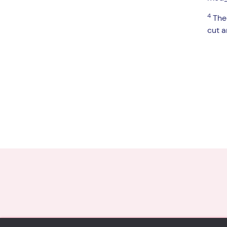
4
Theo
cut a