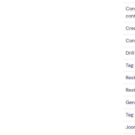
Cont
con
Cre
Con
Dril
Tag 
Rest
Rest
Gen
Tag 
Joo