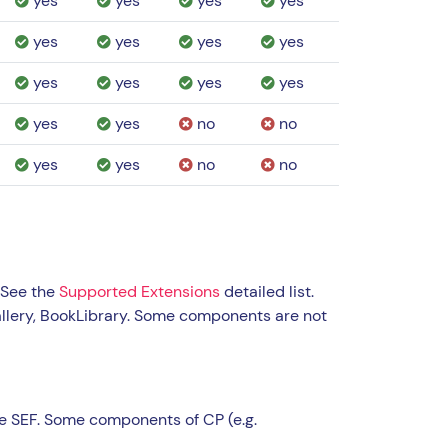
yes
yes
yes
yes
yes
yes
yes
yes
yes
yes
yes
yes
yes
yes
no
no
yes
yes
no
no
 See the
Supported Extensions
detailed list.
llery, BookLibrary. Some components are not
e SEF. Some components of CP (e.g.