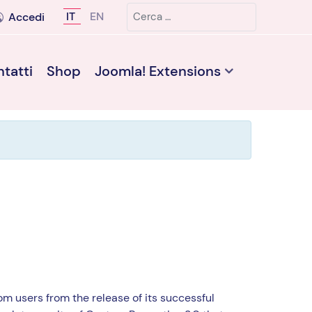
Cerca
Seleziona la tua lingua
IT
EN
Accedi
tatti
Shop
Joomla! Extensions
m users from the release of its successful