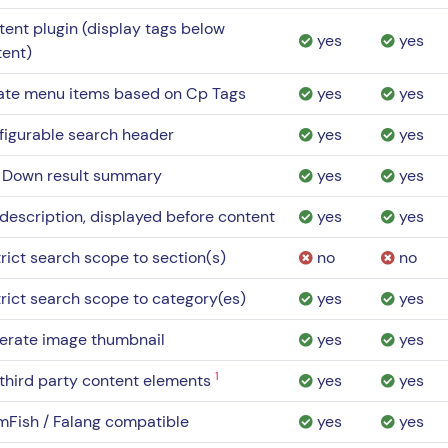
ent plugin (display tags below
yes
yes
tent)
ate menu items based on Cp Tags
yes
yes
figurable search header
yes
yes
l Down result summary
yes
yes
description, displayed before content
yes
yes
rict search scope to section(s)
no
no
rict search scope to category(es)
yes
yes
erate image thumbnail
yes
yes
1
third party content elements
yes
yes
mFish / Falang compatible
yes
yes