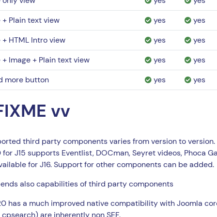
e only view
yes
yes
e + Plain text view
yes
yes
e + HTML Intro view
yes
yes
e + Image + Plain text view
yes
yes
d more button
yes
yes
FIXME vv
orted third party components varies from version to version.
for J15 supports Eventlist, DOCman, Seyret videos, Phoca Ga
vailable for J16. Support for other components can be added.
nds also capabilities of third party components
 has a much improved native compatibility with Joomla cor
psearch) are inherently non SEF.