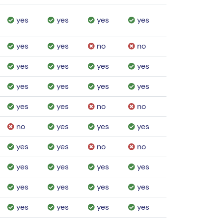
yes
yes
yes
yes
yes
yes
no
no
yes
yes
yes
yes
yes
yes
yes
yes
yes
yes
no
no
no
yes
yes
yes
yes
yes
no
no
yes
yes
yes
yes
yes
yes
yes
yes
yes
yes
yes
yes