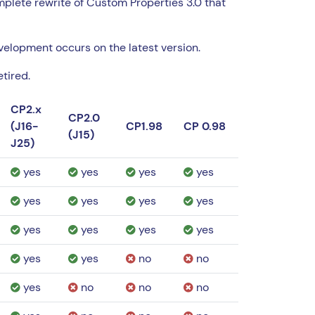
omplete rewrite of Custom Properties 3.0 that
evelopment occurs on the latest version.
tired.
CP2.x
CP2.0
(J16-
CP1.98
CP 0.98
(J15)
J25)
yes
yes
yes
yes
yes
yes
yes
yes
yes
yes
yes
yes
yes
yes
no
no
yes
no
no
no