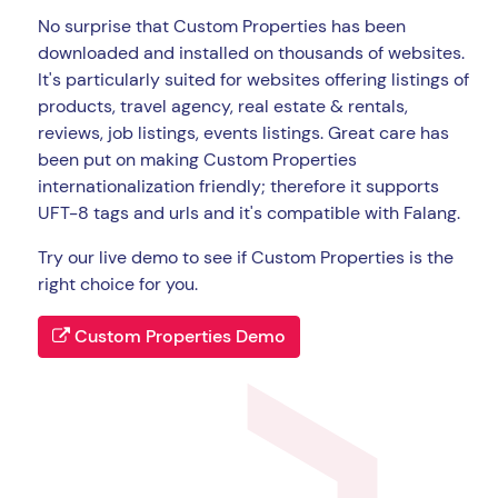
No surprise that Custom Properties has been
downloaded and installed on thousands of websites.
It's particularly suited for websites offering listings of
products, travel agency, real estate & rentals,
reviews, job listings, events listings. Great care has
been put on making Custom Properties
internationalization friendly; therefore it supports
UFT-8 tags and urls and it's compatible with Falang.
Try our live demo to see if Custom Properties is the
right choice for you.
Custom Properties Demo