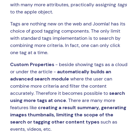
with many more attributes, practically assigning
tags
to the apple object.
Tags are nothing new on the web and Joomla! has its
choice of good tagging components. The only limit
with standard tags implementation is to search by
combining more criteria. In fact, one can only click
one tag at a time.
Custom Properties
- beside showing tags as a cloud
or under the article -
automatically builds an
advanced search module
where the user can
combine more criteria and filter the content
accurately. Therefore it becomes possible to
search
using more tags at once
. There are many more
features like
creating a result summary, generating
images thumbnails, limiting the scope of the
search or tagging other content types
such as
events, videos, etc.