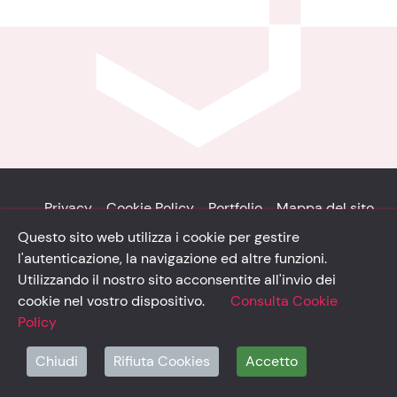
Privacy
Cookie Policy
Portfolio
Mappa del sito
Questo sito web utilizza i cookie per gestire
© Solidsystem 2007 - 2026
l'autenticazione, la navigazione ed altre funzioni.
p. iva 03126100365
Utilizzando il nostro sito acconsentite all'invio dei
cookie nel vostro dispositivo.
Consulta Cookie
Policy
solidsystem.it
Chiudi
Rifiuta Cookies
Accetto