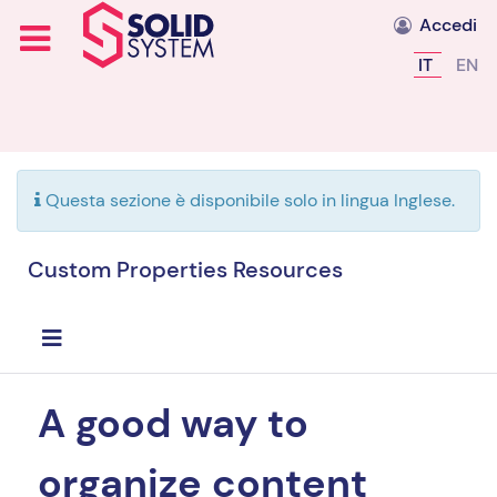
Accedi
Seleziona l
IT
EN
Questa sezione è disponibile solo in lingua Inglese.
Custom Properties Resources
A good way to
organize content