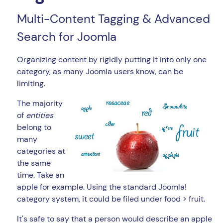
Multi-Content Tagging & Advanced
Search for Joomla
Organizing content by rigidly putting it into only one
category, as many Joomla users know, can be
limiting.
The majority
of
entities
belong to
many
categories at
the same
time. Take an
apple for example. Using the standard Joomla!
category system, it could be filed under food > fruit.
It's safe to say that a person would describe an apple