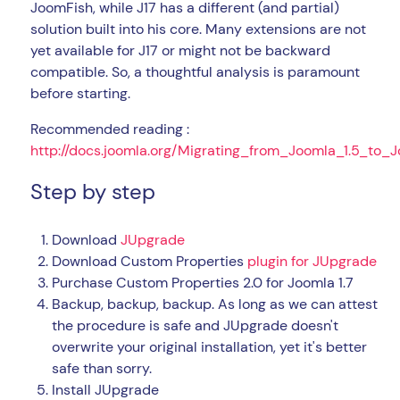
JoomFish, while J17 has a different (and partial)
solution built into his core. Many extensions are not
yet available for J17 or might not be backward
compatible. So, a thoughtful analysis is paramount
before starting.
Recommended reading :
http://docs.joomla.org/Migrating_from_Joomla_1.5_to_J
Step by step
Download
JUpgrade
Download Custom Properties
plugin for JUpgrade
Purchase Custom Properties 2.0 for Joomla 1.7
Backup, backup, backup. As long as we can attest
the procedure is safe and JUpgrade doesn't
overwrite your original installation, yet it's better
safe than sorry.
Install JUpgrade