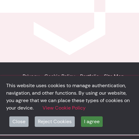
Privacy
Cookie Policy
Portfolio
Site Map
This website uses cookies to manage authentication,
© Solidsystem 2007 - 2026
navigation, and other functions. By using our website,
p. iva 03126100365
you agree that we can place these types of cookies on
your device.
View Cookie Policy
Close
Reject Cookies
I agree
solidsystem.it