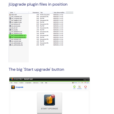
jUpgrade plugin files in position
The big 'Start upgrade' button