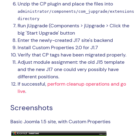
Unzip the CP plugin and place the files into
administrator/components/com_jupgrade/extensions
directory
Run jUpgrade (Components > jUpgrade > Click the
big 'Start Upgrade' button
Enter the newly-created J17 site's backend
Install Custom Properties 2.0 for J1.7
Verify that CP tags have been migrated properly.
Adjust module assignment: the old J15 template
and the new J17 one could very possibly have
different positions.
If successful,
perform cleanup operations and go
live
.
Screenshots
Basic Joomla 1.5 site, with Custom Properties