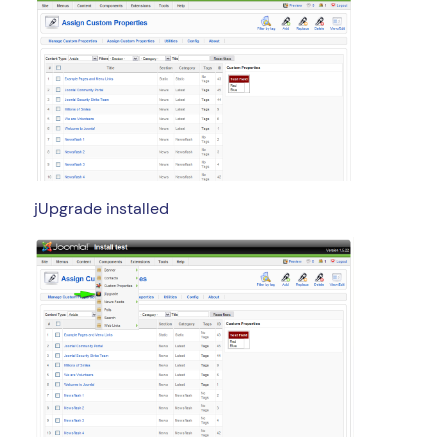
jUpgrade installed