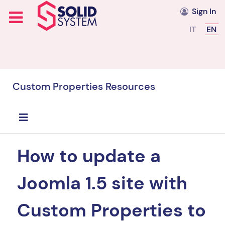
Sign In
Select you
IT
EN
Custom Properties Resources
How to update a
Joomla 1.5 site with
Custom Properties to