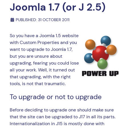
Joomla 1.7 (or J 2.5)
PUBLISHED: 31 OCTOBER 2011
So you have a Joomla 1.5 website
with Custom Properties and you
want to upgrade to Joomla 1.7,
but you are unsure about
upgrading, fearing you could lose
all your work. Well, it turned out
that upgrading, with the right
tools, is not that traumatic.
To upgrade or not to upgrade
Before deciding to upgrade one should make sure
that the site can be upgraded to J17 in all its parts.
Internationalization in J15 is mostly done with