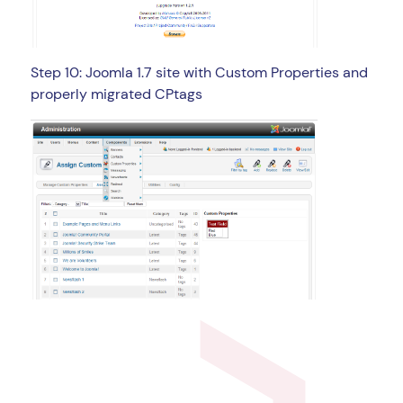
Step 10: Joomla 1.7 site with Custom Properties and
properly migrated CPtags