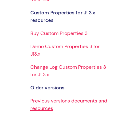
Custom Properties for J! 3.x
resources
Buy Custom Properties 3
Demo Custom Properties 3 for
J!3.x
Change Log Custom Properties 3
for J! 3.x
Older versions
Previous versions documents and
resources