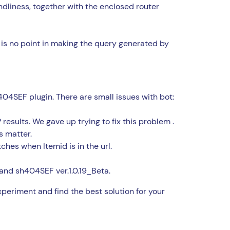
dliness, together with the enclosed router
 is no point in making the query generated by
04SEF plugin. There are small issues with bot:
esults. We gave up trying to fix this problem .
 matter.
tches when Itemid is in the url.
 and sh404SEF ver.1.0.19_Beta.
periment and find the best solution for your