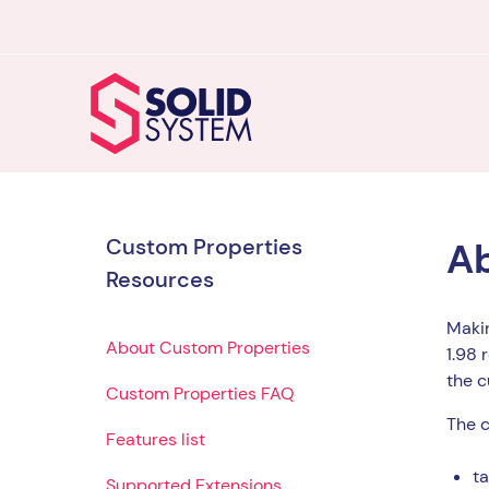
Custom Properties
Ab
Resources
Makin
About Custom Properties
1.98 
the c
Custom Properties FAQ
The c
Features list
ta
Supported Extensions