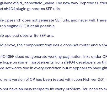
agName=field_name:field_value .The new way. Improve SE frien
nd sh404plugin generates SEF urls.
e cpsearch does not generate SEF urls, and never will. There
rch engine SEF, if at all possible.
e cpcloud does write SEF urls.
id above, the component features a core-sef router and a sh4
404SEF does not generate working pagination links under CP r
e hope on some improvements from sh404 developers on this
re sef works fine in every condition but it appears to have gli
urrent version of CP has been tested with JoomFish ver 2.0.1
 not have an easy recipe to fix every problem. You need to ex