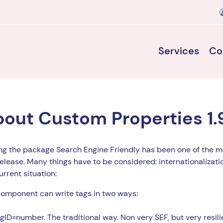
Services
Co
out Custom Properties 1.
g the package Search Engine Friendly has been one of the mo
release. Many things have to be considered: internationalizatio
urrent situation:
omponent can write tags in two ways:
gID=number. The traditional way. Non very SEF, but very resilie