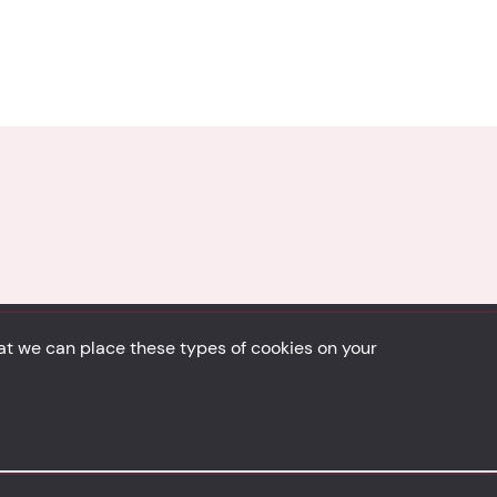
hat we can place these types of cookies on your
Back to top