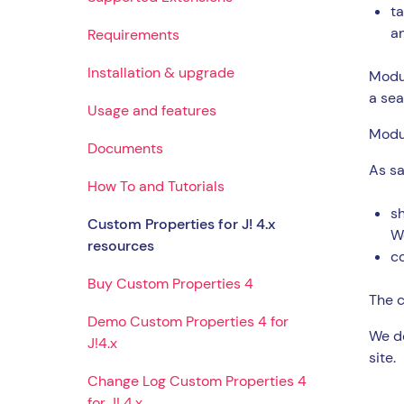
t
a
Requirements
Installation & upgrade
Modul
a sea
Usage and features
Modul
Documents
As sa
How To and Tutorials
sh
Custom Properties for J! 4.x
W
resources
co
Buy Custom Properties 4
The c
Demo Custom Properties 4 for
We do
J!4.x
site.
Change Log Custom Properties 4
for J! 4.x