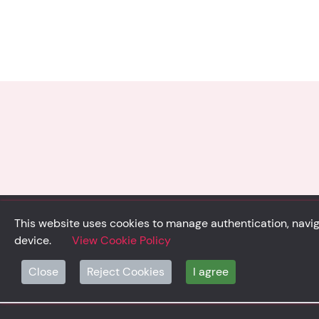
This website uses cookies to manage authentication, naviga
device.
View Cookie Policy
© Solidsystem 2007 - 2026
Close
Reject Cookies
I agree
p. iva 03126100365