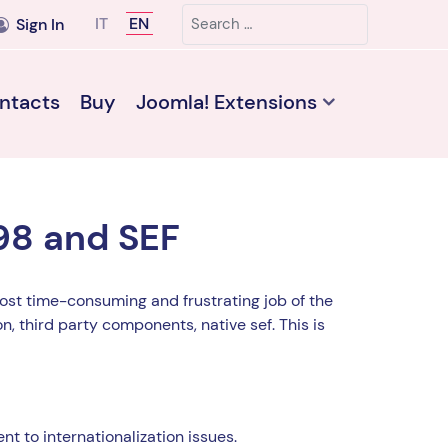
Search
Select your language
IT
EN
Sign In
ntacts
Buy
Joomla! Extensions
98 and SEF
st time-consuming and frustrating job of the
n, third party components, native sef. This is
nt to internationalization issues.