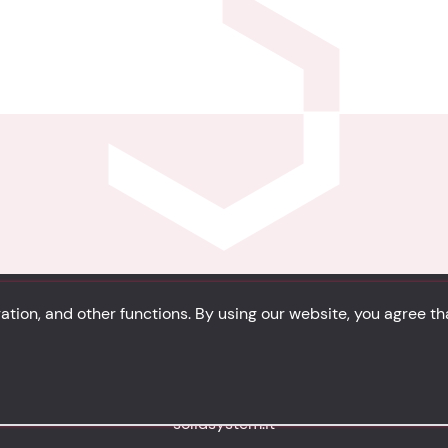
tion, and other functions. By using our website, you agree t
Privacy
Cookie Policy
Portfolio
Site Map
solidsystem.it