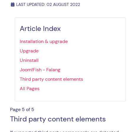
LAST UPDATED: 02 AUGUST 2022
Article Index
Installation & upgrade
Upgrade
Uninstall
Joom!Fish - Falang
Third party content elements
All Pages
Page 5 of 5
Third party content elements