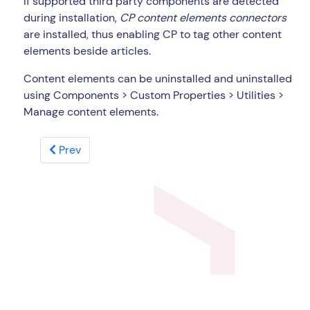
If supported third party components are detected
during installation,
CP content elements connectors
are installed, thus enabling CP to tag other content
elements beside articles.
Content elements can be uninstalled and uninstalled
using Components > Custom Properties > Utilities >
Manage content elements.
Prev