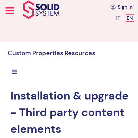
Sign In
Select you
IT
EN
Custom Properties Resources
Installation & upgrade
- Third party content
elements