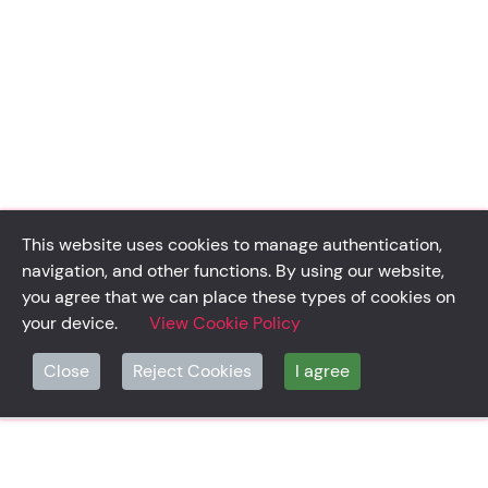
This website uses cookies to manage authentication,
navigation, and other functions. By using our website,
you agree that we can place these types of cookies on
your device.
View Cookie Policy
Close
Reject Cookies
I agree