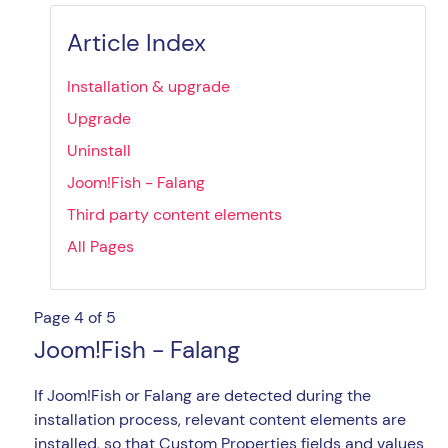
Article Index
Installation & upgrade
Upgrade
Uninstall
Joom!Fish - Falang
Third party content elements
All Pages
Page 4 of 5
Joom!Fish - Falang
If Joom!Fish or Falang are detected during the
installation process, relevant content elements are
installed, so that Custom Properties fields and values