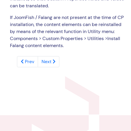
can be translated.
If JoomFish / Falang are not present at the time of CP
installation, the content elements can be reinstalled
by means of the relevant function in Utility menu:
Components > Custom Properties > Utilities >Install
Falang content elements.
Prev
Next