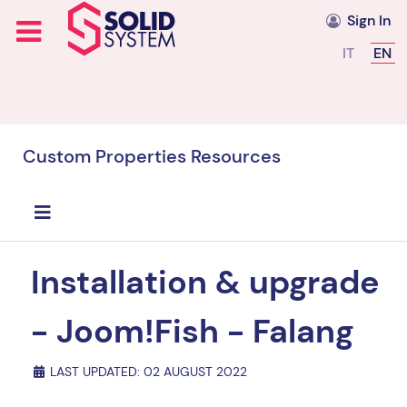
Sign In
Select you
IT
EN
Custom Properties Resources
Installation & upgrade
- Joom!Fish - Falang
LAST UPDATED: 02 AUGUST 2022